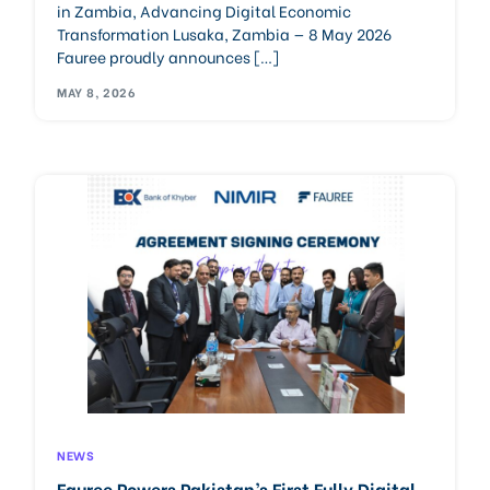
in Zambia, Advancing Digital Economic
Transformation Lusaka, Zambia — 8 May 2026
Fauree proudly announces […]
MAY 8, 2026
NEWS
Fauree Powers Pakistan’s First Fully Digital