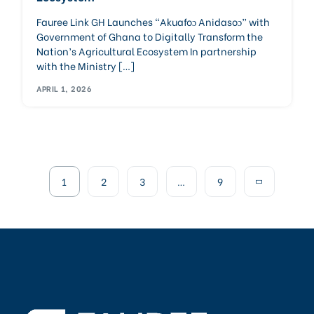
Fauree Link GH Launches “Akuafoɔ Anidasoɔ” with
Government of Ghana to Digitally Transform the
Nation’s Agricultural Ecosystem In partnership
with the Ministry […]
APRIL 1, 2026
1
2
3
…
9