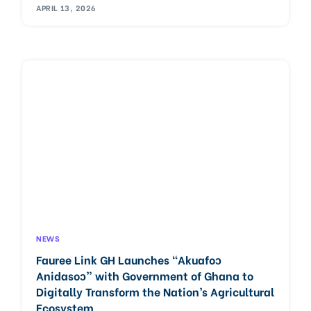
APRIL 13, 2026
NEWS
Fauree Link GH Launches “Akuafoɔ
Anidasoɔ” with Government of Ghana to
Digitally Transform the Nation’s Agricultural
Ecosystem