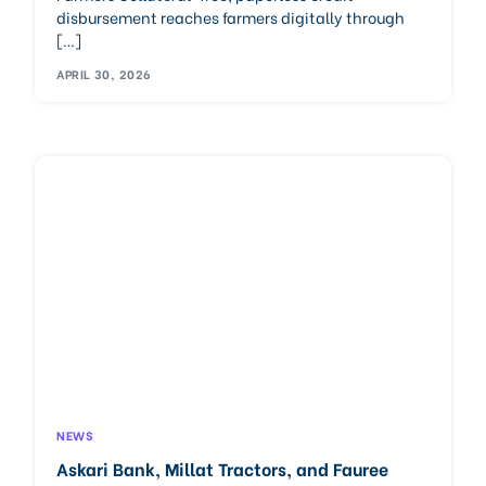
disbursement reaches farmers digitally through
[…]
APRIL 30, 2026
NEWS
Askari Bank, Millat Tractors, and Fauree