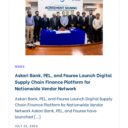
NEWS
Askari Bank, PEL, and Fauree Launch Digital
Supply Chain Finance Platform for
Nationwide Vendor Network
Askari Bank, PEL, and Fauree Launch Digital Supply
Chain Finance Platform for Nationwide Vendor
Network Askari Bank, PEL, and Fauree have
launched […]
JULY 21, 2026