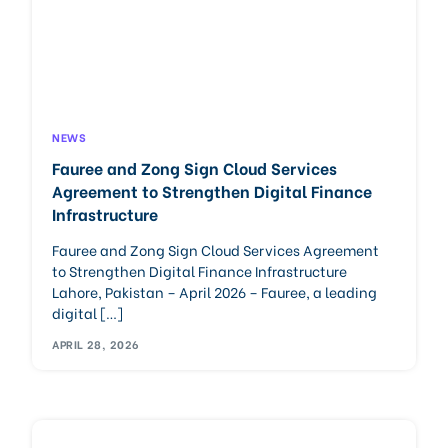
NEWS
Fauree and Zong Sign Cloud Services
Agreement to Strengthen Digital Finance
Infrastructure
Fauree and Zong Sign Cloud Services Agreement
to Strengthen Digital Finance Infrastructure
Lahore, Pakistan – April 2026 – Fauree, a leading
digital […]
APRIL 28, 2026