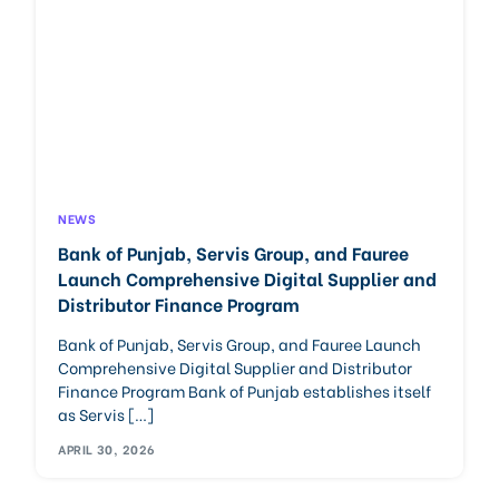
NEWS
Bank of Punjab, Servis Group, and Fauree
Launch Comprehensive Digital Supplier and
Distributor Finance Program
Bank of Punjab, Servis Group, and Fauree Launch
Comprehensive Digital Supplier and Distributor
Finance Program Bank of Punjab establishes itself
as Servis […]
APRIL 30, 2026