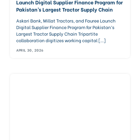
Launch Digital Supplier Finance Program for
Pakistan’s Largest Tractor Supply Chain
Askari Bank, Millat Tractors, and Fauree Launch
Digital Supplier Finance Program for Pakistan’s
Largest Tractor Supply Chain Tripartite
collaboration digitizes working capital […]
APRIL 30, 2026