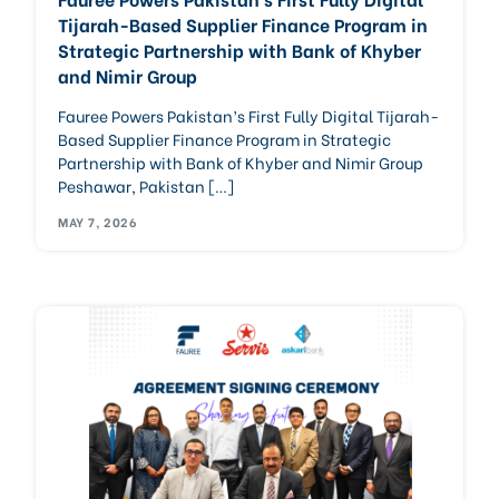
Tijarah-Based Supplier Finance Program in
Strategic Partnership with Bank of Khyber
and Nimir Group
Fauree Powers Pakistan’s First Fully Digital Tijarah-
Based Supplier Finance Program in Strategic
Partnership with Bank of Khyber and Nimir Group
Peshawar, Pakistan […]
MAY 7, 2026