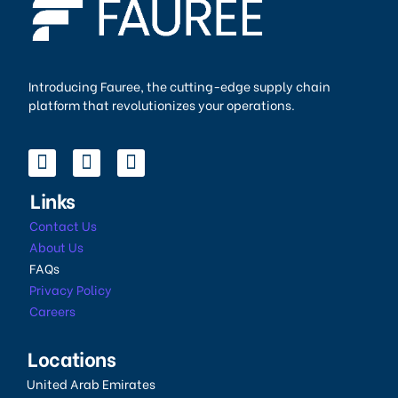
Introducing Fauree, the cutting-edge supply chain
platform that revolutionizes your operations.
Links
Contact Us
About Us
FAQs
Privacy Policy
Careers
Locations
United Arab Emirates