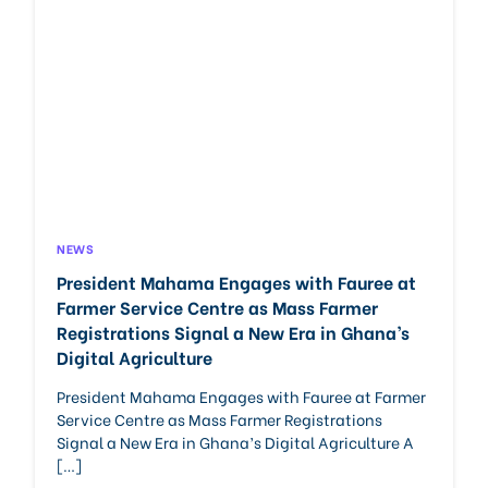
NEWS
President Mahama Engages with Fauree at
Farmer Service Centre as Mass Farmer
Registrations Signal a New Era in Ghana’s
Digital Agriculture
President Mahama Engages with Fauree at Farmer
Service Centre as Mass Farmer Registrations
Signal a New Era in Ghana’s Digital Agriculture A
[…]