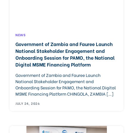
Careers
NEWS
Government of Zambia and Fauree Launch
National Stakeholder Engagement and
Onboarding Session for PAMO, the National
Digital MSME Financing Platform
Government of Zambia and Fauree Launch
National Stakeholder Engagement and
Onboarding Session for PAMO, the National Digital
MSME Financing Platform CHINGOLA, ZAMBIA […]
JULY 24, 2026