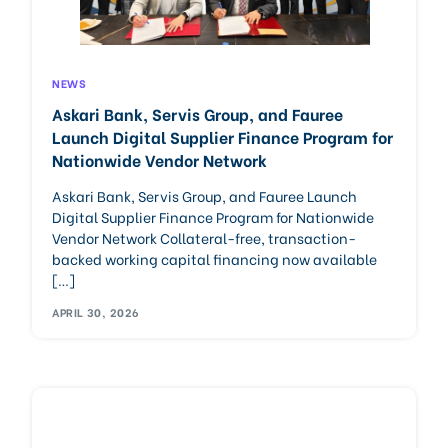
NEWS
Askari Bank, Servis Group, and Fauree
Launch Digital Supplier Finance Program for
Nationwide Vendor Network
Askari Bank, Servis Group, and Fauree Launch
Digital Supplier Finance Program for Nationwide
Vendor Network Collateral-free, transaction-
backed working capital financing now available
[…]
APRIL 30, 2026