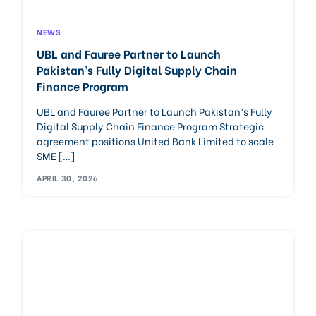
NEWS
UBL and Fauree Partner to Launch
Pakistan’s Fully Digital Supply Chain
Finance Program
UBL and Fauree Partner to Launch Pakistan’s Fully
Digital Supply Chain Finance Program Strategic
agreement positions United Bank Limited to scale
SME […]
APRIL 30, 2026