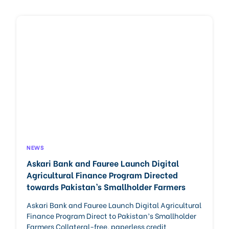
NEWS
Askari Bank and Fauree Launch Digital
Agricultural Finance Program Directed
towards Pakistan’s Smallholder Farmers
Askari Bank and Fauree Launch Digital Agricultural
Finance Program Direct to Pakistan’s Smallholder
Farmers Collateral-free, paperless credit