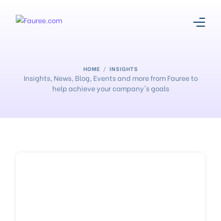
About Us
HOME
INSIGHTS
Insights, News, Blog, Events and more from Fauree to
help achieve your company's goals
Our Story
Platform
Products
Media Centre
Register With Us