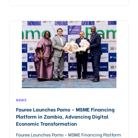
NEWS
Fauree Launches Pamo – MSME Financing
Platform in Zambia, Advancing Digital
Economic Transformation
Fauree Launches Pamo – MSME Financing Platform