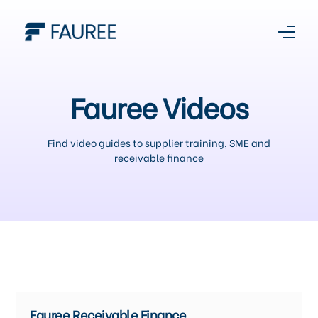
About Us
Fauree Videos
Our Story
Find video guides to supplier training, SME and
receivable finance
Platform
Products
Media Centre
Register With Us
Fauree Receivable Finance