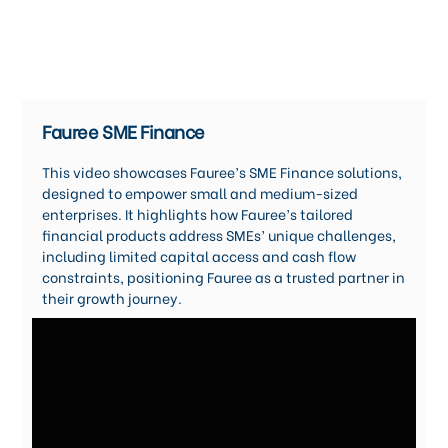
Fauree SME Finance
This video showcases Fauree’s SME Finance solutions,
designed to empower small and medium-sized
enterprises. It highlights how Fauree’s tailored
financial products address SMEs’ unique challenges,
including limited capital access and cash flow
constraints, positioning Fauree as a trusted partner in
their growth journey.