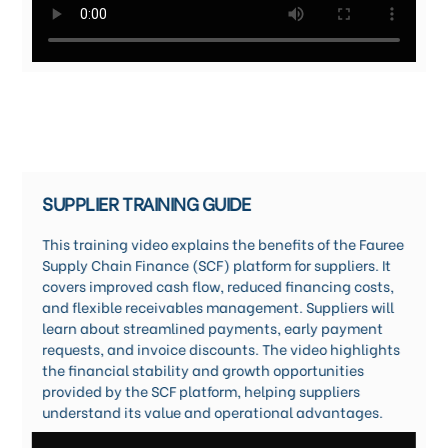
SUPPLIER TRAINING GUIDE
This training video explains the benefits of the Fauree
Supply Chain Finance (SCF) platform for suppliers. It
covers improved cash flow, reduced financing costs,
and flexible receivables management. Suppliers will
learn about streamlined payments, early payment
requests, and invoice discounts. The video highlights
the financial stability and growth opportunities
provided by the SCF platform, helping suppliers
understand its value and operational advantages.