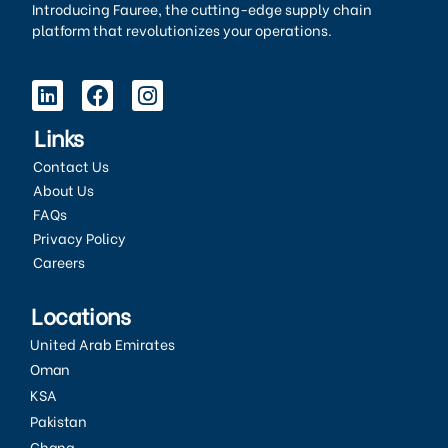
Introducing Fauree, the cutting-edge supply chain
platform that revolutionizes your operations.
Links
Contact Us
About Us
FAQs
Privacy Policy
Careers
Locations
United Arab Emirates
Oman
KSA
Pakistan
Ghana