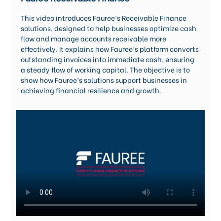
Careers
This video introduces Fauree’s Receivable Finance
solutions, designed to help businesses optimize cash
flow and manage accounts receivable more
effectively. It explains how Fauree’s platform converts
outstanding invoices into immediate cash, ensuring
a steady flow of working capital. The objective is to
show how Fauree’s solutions support businesses in
achieving financial resilience and growth.