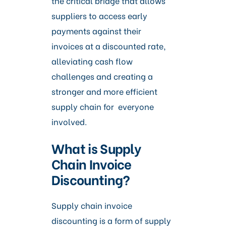
the critical bridge that allows
suppliers to access early
payments against their
invoices at a discounted rate,
alleviating cash flow
challenges and creating a
stronger and more efficient
supply chain for everyone
involved.
What is Supply
Chain Invoice
Discounting?
Supply chain invoice
discounting is a form of supply