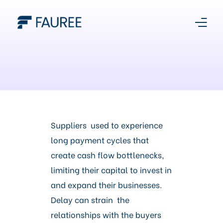
About Us
Our Story
Platform
Suppliers used to experience
long payment cycles that
Products
create cash flow bottlenecks,
limiting their capital to invest in
Media Centre
and expand their businesses.
Delay can strain the
Register With Us
relationships with the buyers