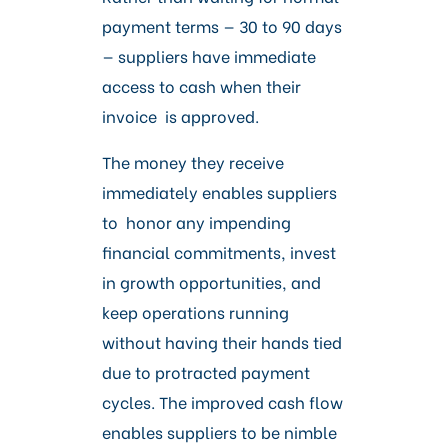
payment terms — 30 to 90 days
— suppliers have immediate
access to cash when their
invoice is approved.
The money they receive
immediately enables suppliers
to honor any impending
financial commitments, invest
in growth opportunities, and
keep operations running
without having their hands tied
due to protracted payment
cycles. The improved cash flow
enables suppliers to be nimble