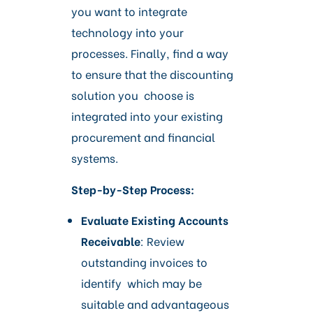
you want to integrate
technology into your
processes. Finally, find a way
to ensure that the discounting
solution you choose is
integrated into your existing
procurement and financial
systems.
Step-by-Step Process:
Evaluate Existing Accounts
Receivable
: Review
outstanding invoices to
identify which may be
suitable and advantageous