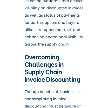
selecting platforms that deliver
visibility on discounted invoices
as well as status of payments
for both suppliers and buyers
alike, strengthening trust and
enhancing operational visibility
across the supply chain.
Overcoming
Challenges in
Supply Chain
Invoice Discounting
Though beneficial, businesses
contemplating invoice
discounting must be aware of