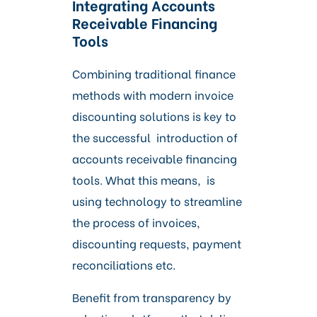
Integrating Accounts
Receivable Financing
Tools
Combining traditional finance
methods with modern invoice
discounting solutions is key to
the successful introduction of
accounts receivable financing
tools. What this means, is
using technology to streamline
the process of invoices,
discounting requests, payment
reconciliations etc.
Benefit from transparency by