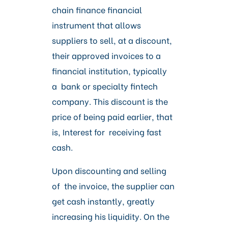
chain finance financial
instrument that allows
suppliers to sell, at a discount,
their approved invoices to a
financial institution, typically
a bank or specialty fintech
company.
This discount is the
price of being paid earlier, that
is, Interest for receiving fast
cash.
Upon discounting and selling
of the invoice, the supplier can
get cash instantly, greatly
increasing his liquidity.
On the