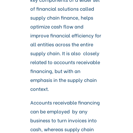
of financial solutions called
supply chain finance, helps
optimize cash flow and
improve financial efficiency for
all entities across the entire
supply chain. It is also closely
related to accounts receivable
financing, but with an
emphasis in the supply chain
context.
Accounts receivable financing
can be employed by any
business to turn invoices into
cash, whereas supply chain