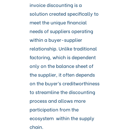
invoice discounting is a
solution created specifically to
meet the unique financial
needs of suppliers operating
within a buyer-supplier
relationship. Unlike traditional
factoring, which is dependent
only on the balance sheet of
the supplier, it often depends
on the buyer’s creditworthiness
to streamline the discounting
process and allows more
participation from the
ecosystem within the supply
chain.