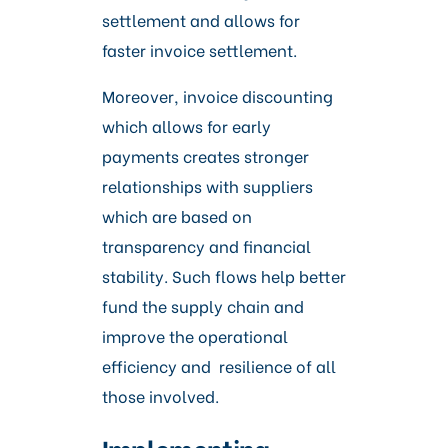
settlement and allows for
faster invoice settlement.
Moreover, invoice discounting
which allows for early
payments creates stronger
relationships with suppliers
which are based on
transparency and financial
stability. Such flows help better
fund the supply chain and
improve the operational
efficiency and resilience of all
those involved.
Implementing