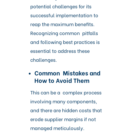
potential challenges for its
successful implementation to
reap the maximum benefits.
Recognizing common pitfalls
and following best practices is
essential to address these
challenges.
Common Mistakes and
How to Avoid Them
This can be a complex process
involving many components,
and there are hidden costs that
erode supplier margins if not
managed meticulously.