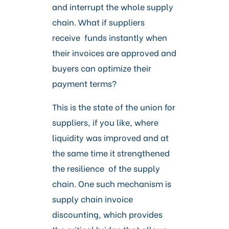
Careers
and interrupt the whole supply
chain. What if suppliers
receive funds instantly when
their invoices are approved and
buyers can optimize their
payment terms?
This is the state of the union for
suppliers, if you like, where
liquidity was improved and at
the same time it strengthened
the resilience of the supply
chain. One such mechanism is
supply chain invoice
discounting, which provides