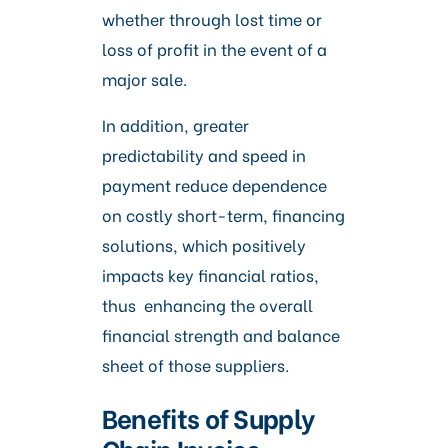
whether through lost time or
loss of profit in the event of a
major sale.
In addition, greater
predictability and speed in
payment reduce dependence
on costly short-term, financing
solutions, which positively
impacts key financial ratios,
thus enhancing the overall
financial strength and balance
sheet of those suppliers.
Benefits of Supply
Chain Invoice