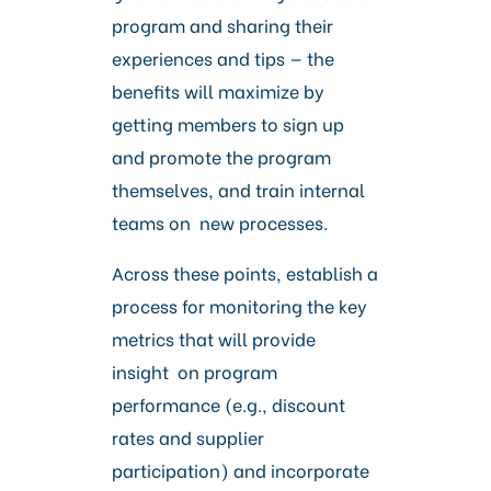
program and sharing their
experiences and tips — the
benefits will maximize by
getting members to sign up
and promote the program
themselves, and train internal
teams on new processes.
Across these points, establish a
process for monitoring the key
metrics that will provide
insight on program
performance (e.g., discount
rates and supplier
participation) and incorporate