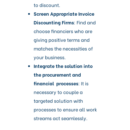
to discount.
Screen Appropriate Invoice
Discounting Firms
: Find and
choose financiers who are
giving positive terms and
matches the necessities of
your business.
Integrate the solution into
the procurement and
financial processes
: It is
necessary to couple a
targeted solution with
processes to ensure all work
streams act seamlessly.