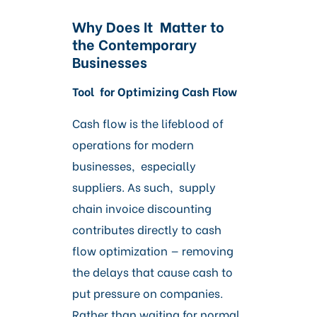
Why Does It Matter to
the Contemporary
Businesses
Tool for Optimizing Cash Flow
Cash flow is the lifeblood of
operations for modern
businesses, especially
suppliers. As such, supply
chain invoice discounting
contributes directly to cash
flow optimization — removing
the delays that cause cash to
put pressure on companies.
Rather than waiting for normal