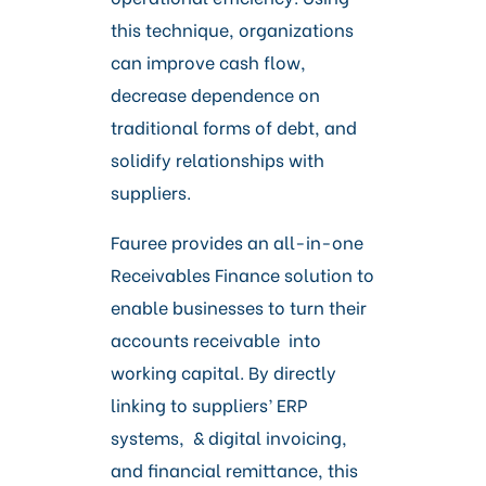
this technique, organizations
can improve cash flow,
decrease dependence on
traditional forms of debt, and
solidify relationships with
suppliers.
Fauree provides an all-in-one
Receivables Finance solution to
enable businesses to turn their
accounts receivable into
working capital. By directly
linking to suppliers’ ERP
systems, & digital invoicing,
and financial remittance, this