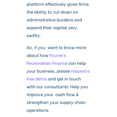
platform effectively gives firms
the ability to cut down on
administrative burdens and
expand their capital very
swiftly.
So, if you want to know more
about how
Fauree’s
Receivables Finance
can help
your business, please
request a
free demo
and get in touch
with our consultants. Help you
improve your cash flow &
strengthen your supply chain
operations.