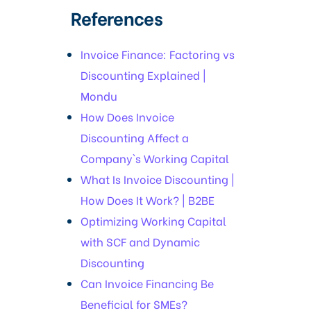
References
Invoice Finance: Factoring vs
Discounting Explained |
Mondu
How Does Invoice
Discounting Affect a
Company`s Working Capital
What Is Invoice Discounting |
How Does It Work? | B2BE
Optimizing Working Capital
with SCF and Dynamic
Discounting
Can Invoice Financing Be
Beneficial for SMEs?