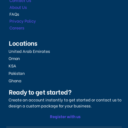
Contact Us
About Us
FAQs
Privacy Policy
Careers
Locations
United Arab Emirates
Oman
KSA
Pakistan
Ghana
Ready to get started?
Create an account instantly to get started or contact us to
design a custom package for your business.
Register with us