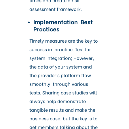
times and create a risk
assessment framework.
Implementation Best
Practices
Timely measures are the key to
success in practice. Test for
system integration; However,
the data of your system and
the provider’s platform flow
smoothly through various
tests. Sharing case studies will
always help demonstrate
tangible results and make the
business case, but the key is to
get members talking about the