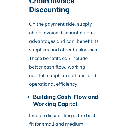
Discounting
On the payment side, supply
chain invoice discounting has
advantages and can benefit its
suppliers and other businesses.
These benefits can include
better cash flow, working
capital, supplier relations and
operational efficiency.
Building Cash Flow and
Working Capital
Invoice discounting is the best
fit for small and medium