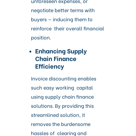
unforeseen expenses, or
negotiate better terms with
buyers — inducing them to
reinforce their overall financial
position.
Enhancing Supply
Chain Finance
Efficiency
Invoice discounting enables
such easy working capital
using supply chain finance
solutions. By providing this
streamlined solution, it
removes the burdensome
hassles of clearing and