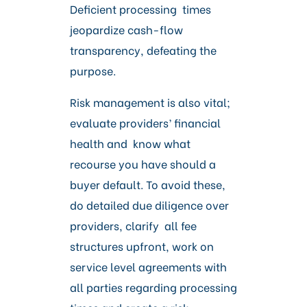
Deficient processing times
jeopardize cash-flow
transparency, defeating the
purpose.
Risk management is also vital;
evaluate providers’ financial
health and know what
recourse you have should a
buyer default. To avoid these,
do detailed due diligence over
providers, clarify all fee
structures upfront, work on
service level agreements with
all parties regarding processing