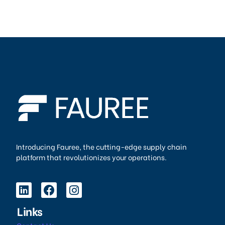
Introducing Fauree, the cutting-edge supply chain
platform that revolutionizes your operations.
Links