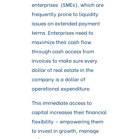
enterprises (SMEs), which are
frequently prone to liquidity
issues on extended payment
terms. Enterprises need to
maximize their cash flow
through cash access from
invoices to make sure every
dollar of real estate in the
company is a dollar of
operational expenditure.
This immediate access to
capital increases their financial
flexibility — empowering them
to invest in growth, manage