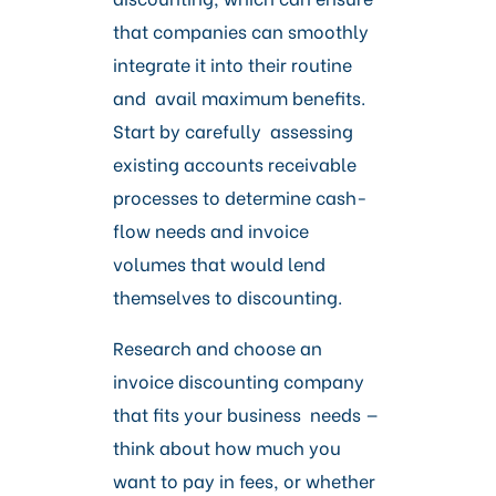
that companies can smoothly
integrate it into their routine
and avail maximum benefits.
Start by carefully assessing
existing accounts receivable
processes to determine cash-
flow needs and invoice
volumes that would lend
themselves to discounting.
Research and choose an
invoice discounting company
that fits your business needs —
think about how much you
want to pay in fees, or whether