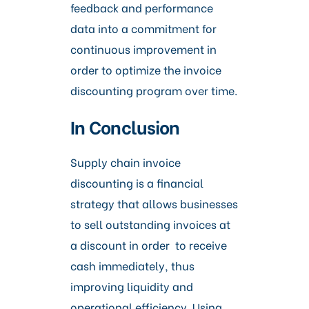
feedback and performance
data into a commitment for
continuous improvement in
order to optimize the invoice
discounting program over time.
In Conclusion
Supply chain invoice
discounting is a financial
strategy that allows businesses
to sell outstanding invoices at
a discount in order to receive
cash immediately, thus
improving liquidity and
operational efficiency. Using