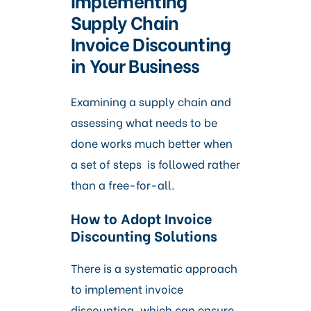
Supply Chain
Invoice Discounting
in Your Business
Examining a supply chain and
assessing what needs to be
done works much better when
a set of steps is followed rather
than a free-for-all.
How to Adopt Invoice
Discounting Solutions
There is a systematic approach
to implement invoice
discounting, which can ensure