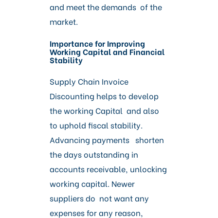
and meet the demands of the
market.
Importance for Improving
Working Capital and Financial
Stability
Supply Chain Invoice
Discounting helps to develop
the working Capital and also
to uphold fiscal stability.
Advancing payments shorten
the days outstanding in
accounts receivable, unlocking
working capital. Newer
suppliers do not want any
expenses for any reason,