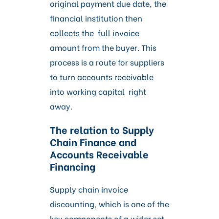
original payment due date, the
financial institution then
collects the full invoice
amount from the buyer. This
process is a route for suppliers
to turn accounts receivable
into working capital right
away.
The relation to Supply
Chain Finance and
Accounts Receivable
Financing
Supply chain invoice
discounting, which is one of the
key components of a wider set