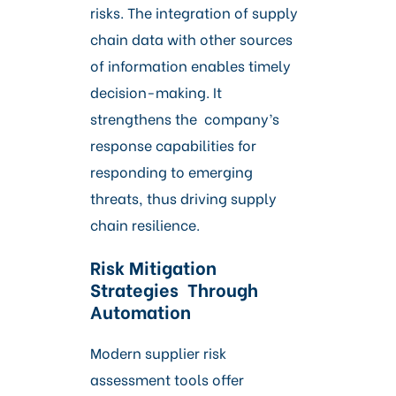
risks. The integration of supply
chain data with other sources
of information enables timely
decision-making. It
strengthens the company’s
response capabilities for
responding to emerging
threats, thus driving supply
chain resilience.
Risk Mitigation
Strategies Through
Automation
Modern supplier risk
assessment tools offer