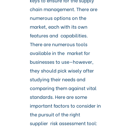
keys to ensure for the supply
chain management. There are
numerous options on the
market, each with its own
features and capabilities.
There are numerous tools
available in the market for
businesses to use—however,
they should pick wisely after
studying their needs and
comparing them against vital
standards. Here are some
important factors to consider in
the pursuit of the right
supplier risk assessment tool: