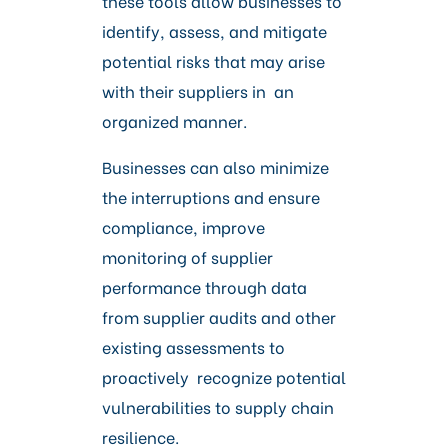
these tools allow businesses to
identify, assess, and mitigate
potential risks that may arise
with their suppliers in an
organized manner.
Businesses can also minimize
the interruptions and ensure
compliance, improve
monitoring of supplier
performance through data
from supplier audits and other
existing assessments to
proactively recognize potential
vulnerabilities to supply chain
resilience.