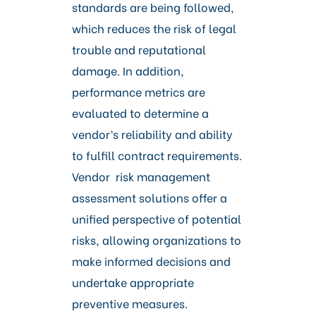
standards are being followed,
which reduces the risk of legal
trouble and reputational
damage. In addition,
performance metrics are
evaluated to determine a
vendor’s reliability and ability
to fulfill contract requirements.
Vendor risk management
assessment solutions offer a
unified perspective of potential
risks, allowing organizations to
make informed decisions and
undertake appropriate
preventive measures.