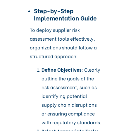
Step-by-Step
Implementation Guide
To deploy supplier risk
assessment tools effectively,
organizations should follow a
structured approach:
Define Objectives
: Clearly
outline the goals of the
risk assessment, such as
identifying potential
supply chain disruptions
or ensuring compliance
with regulatory standards.​
Select Appropriate Tools
: