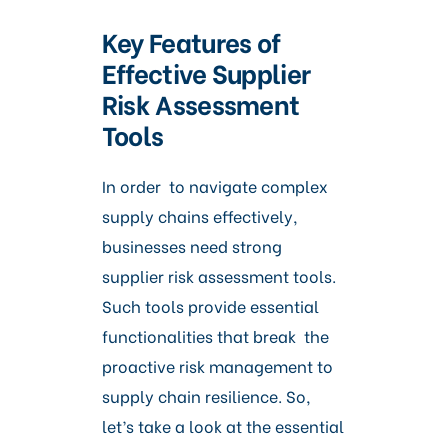
Key Features of
Effective Supplier
Risk Assessment
Tools
In order to navigate complex
supply chains effectively,
businesses need strong
supplier risk assessment tools.
Such tools provide essential
functionalities that break the
proactive risk management to
supply chain resilience. So,
let’s take a look at the essential