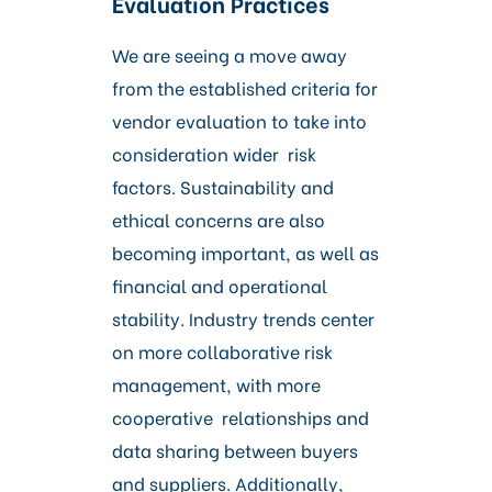
Evaluation Practices
We are seeing a move away
from the established criteria for
vendor evaluation to take into
consideration wider risk
factors. Sustainability and
ethical concerns are also
becoming important, as well as
financial and operational
stability. Industry trends center
on more collaborative risk
management, with more
cooperative relationships and
data sharing between buyers
and suppliers. Additionally,