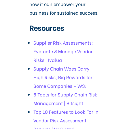
how it can empower your
business for sustained success.
Resources
Supplier Risk Assessments:
Evaluate & Manage Vendor
Risks | Ivalua
Supply Chain Woes Carry
High Risks, Big Rewards for
Some Companies – WSJ
5 Tools for Supply Chain Risk
Management | Bitsight
Top 10 Features to Look For in
Vendor Risk Assessment
Reports | UpGuard