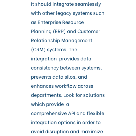
It should integrate seamlessly
with other legacy systems such
as Enterprise Resource
Planning (ERP) and Customer
Relationship Management
(CRM) systems. The
integration provides data
consistency between systems,
prevents data silos, and
enhances workflow across
departments. Look for solutions
which provide a
comprehensive API and flexible
integration options in order to
avoid disruption and maximize