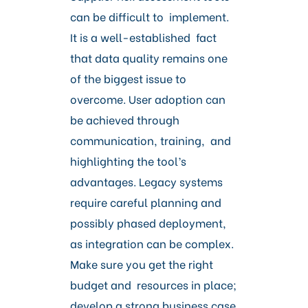
can be difficult to implement.
It is a well-established fact
that data quality remains one
of the biggest issue to
overcome. User adoption can
be achieved through
communication, training, and
highlighting the tool’s
advantages. Legacy systems
require careful planning and
possibly phased deployment,
as integration can be complex.
Make sure you get the right
budget and resources in place;
develop a strong business case