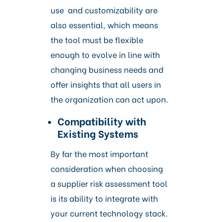
use and customizability are
also essential, which means
the tool must be flexible
enough to evolve in line with
changing business needs and
offer insights that all users in
the organization can act upon.
Compatibility with
Existing Systems
By far the most important
consideration when choosing
a supplier risk assessment tool
is its ability to integrate with
your current technology stack.