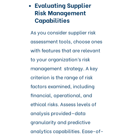
Evaluating Supplier
Risk Management
Capabilities
As you consider supplier risk
assessment tools, choose ones
with features that are relevant
to your organization’s risk
management strategy. A key
criterion is the range of risk
factors examined, including
financial, operational, and
ethical risks. Assess levels of
analysis provided—data
granularity and predictive
analytics capabilities. Ease-of-