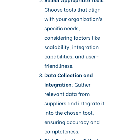
Choose tools that align
with your organization’s
specific needs,
considering factors like
scalability, integration
capabilities, and user-
friendliness.​
Data Collection and
Integration
: Gather
relevant data from
suppliers and integrate it
into the chosen tool,
ensuring accuracy and
completeness.​