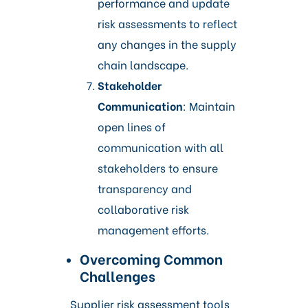
performance and update
risk assessments to reflect
any changes in the supply
chain landscape.​
Stakeholder
Communication
: Maintain
open lines of
communication with all
stakeholders to ensure
transparency and
collaborative risk
management efforts.
Overcoming Common
Challenges
Supplier risk assessment tools