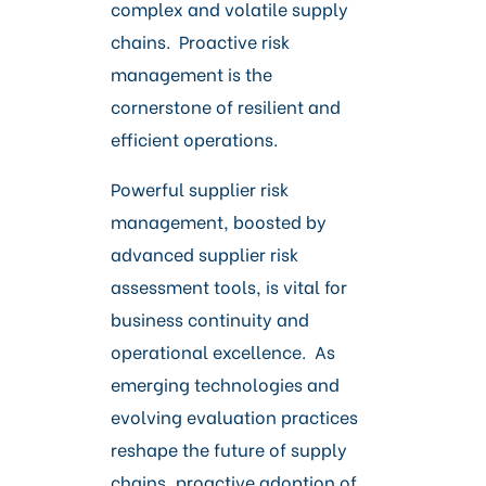
complex and volatile supply
chains. Proactive risk
management is the
cornerstone of resilient and
efficient operations.
Powerful supplier risk
management, boosted by
advanced supplier risk
assessment tools, is vital for
business continuity and
operational excellence. As
emerging technologies and
evolving evaluation practices
reshape the future of supply
chains, proactive adoption of