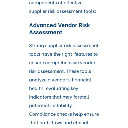
components of effective
supplier risk assessment tools:
Advanced Vendor Risk
Assessment
Strong supplier risk assessment
tools have the right features to
ensure comprehensive vendor
risk assessment. These tools
analyze a vendor’s financial
health, evaluating key
indicators that may foretell
potential instability.
Compliance checks help ensure
that both laws and ethical