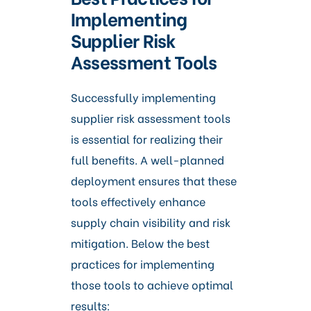
Implementing
Supplier Risk
Assessment Tools
Successfully implementing
supplier risk assessment tools
is essential for realizing their
full benefits. A well-planned
deployment ensures that these
tools effectively enhance
supply chain visibility and risk
mitigation. Below the best
practices for implementing
those tools to achieve optimal
results: