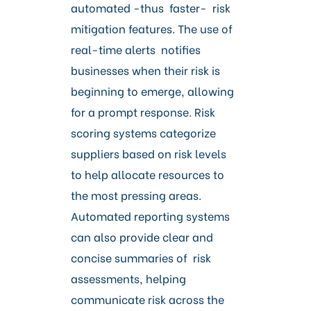
automated -thus faster- risk
mitigation features. The use of
real-time alerts notifies
businesses when their risk is
beginning to emerge, allowing
for a prompt response. Risk
scoring systems categorize
suppliers based on risk levels
to help allocate resources to
the most pressing areas.
Automated reporting systems
can also provide clear and
concise summaries of risk
assessments, helping
communicate risk across the