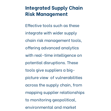
Integrated Supply Chain
Risk Management
Effective tools such as these
integrate with wider supply
chain risk management tools,
offering advanced analytics
with real-time intelligence on
potential disruptions. These
tools give suppliers a big-
picture view of vulnerabilities
across the supply chain, from
mapping supplier relationships
to monitoring geopolitical,
environmental and market