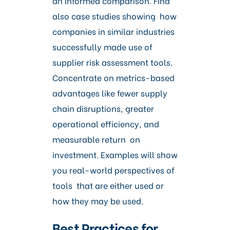
an informed comparison. Find
also case studies showing how
companies in similar industries
successfully made use of
supplier risk assessment tools.
Concentrate on metrics-based
advantages like fewer supply
chain disruptions, greater
operational efficiency, and
measurable return on
investment. Examples will show
you real-world perspectives of
tools that are either used or
how they may be used.
Best Practices for