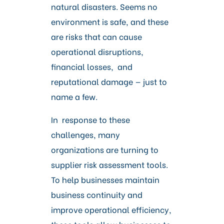
Careers
natural disasters. Seems no
environment is safe, and these
are risks that can cause
operational disruptions,
financial losses, and
reputational damage — just to
name a few.
In response to these
challenges, many
organizations are turning to
supplier risk assessment tools.
To help businesses maintain
business continuity and
improve operational efficiency,