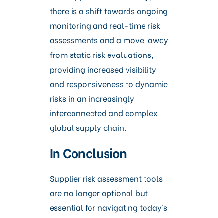
there is a shift towards ongoing
monitoring and real-time risk
assessments and a move away
from static risk evaluations,
providing increased visibility
and responsiveness to dynamic
risks in an increasingly
interconnected and complex
global supply chain.
In Conclusion
Supplier risk assessment tools
are no longer optional but
essential for navigating today’s