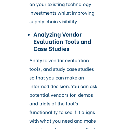
on your existing technology
investments whilst improving
supply chain visibility.
Analyzing Vendor
Evaluation Tools and
Case Studies
Analyze vendor evaluation
tools, and study case studies
so that you can make an
informed decision. You can ask
potential vendors for demos
and trials of the tool’s
functionality to see if it aligns
with what you need and make