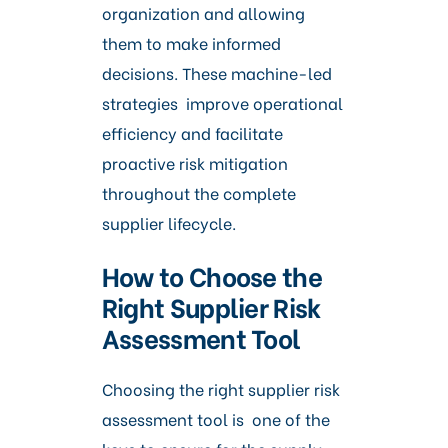
organization and allowing
them to make informed
decisions. These machine-led
strategies improve operational
efficiency and facilitate
proactive risk mitigation
throughout the complete
supplier lifecycle.
How to Choose the
Right Supplier Risk
Assessment Tool
Choosing the right supplier risk
assessment tool is one of the