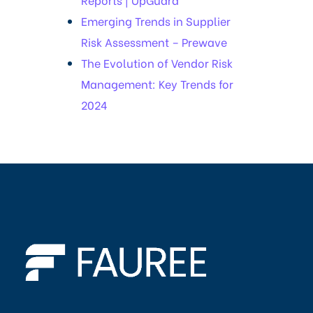
Emerging Trends in Supplier
Risk Assessment – Prewave
The Evolution of Vendor Risk
Management: Key Trends for
2024