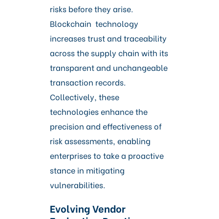
risks before they arise.
Blockchain technology
increases trust and traceability
across the supply chain with its
transparent and unchangeable
transaction records.
Collectively, these
technologies enhance the
precision and effectiveness of
risk assessments, enabling
enterprises to take a proactive
stance in mitigating
vulnerabilities.
Evolving Vendor