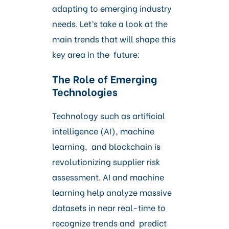
adapting to emerging industry
needs. Let’s take a look at the
main trends that will shape this
key area in the future:
The Role of Emerging
Technologies
Technology such as artificial
intelligence (AI), machine
learning, and blockchain is
revolutionizing supplier risk
assessment. AI and machine
learning help analyze massive
datasets in near real-time to
recognize trends and predict