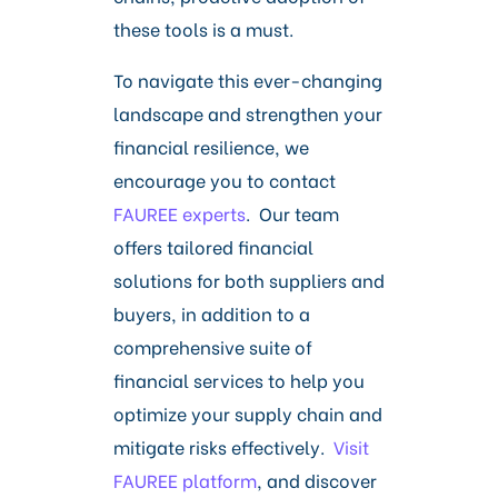
these tools is a must.
To navigate this ever-changing
landscape and strengthen your
financial resilience, we
encourage you to contact
FAUREE experts
. Our team
offers tailored financial
solutions for both suppliers and
buyers, in addition to a
comprehensive suite of
financial services to help you
optimize your supply chain and
mitigate risks effectively.
Visit
FAUREE platform
, and discover