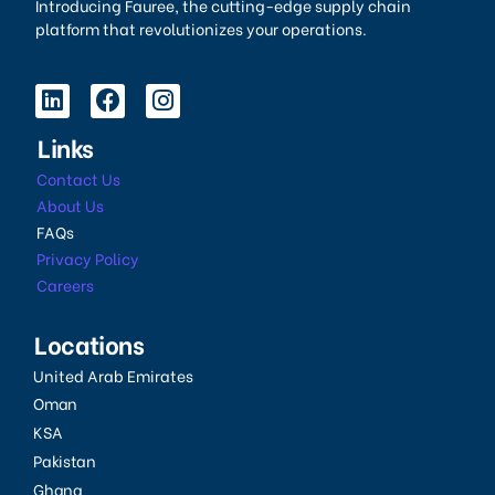
Introducing Fauree, the cutting-edge supply chain
platform that revolutionizes your operations.
Links
Contact Us
About Us
FAQs
Privacy Policy
Careers
Locations
United Arab Emirates
Oman
KSA
Pakistan
Ghana