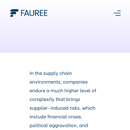
About Us
Our Story
Platform
In the supply chain
environments, companies
Products
endure a much higher level of
complexity that brings
Media Centre
supplier-induced risks, which
include financial crises,
Register With Us
political aggravation, and