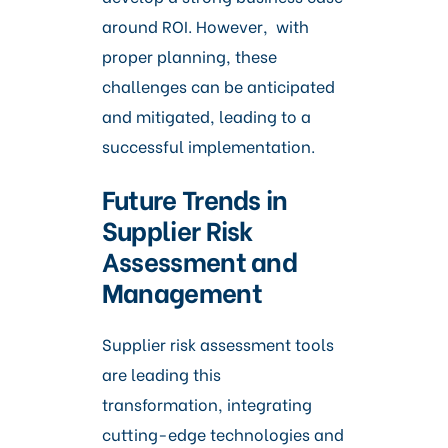
around ROI. However, with
proper planning, these
challenges can be anticipated
and mitigated, leading to a
successful implementation.
Future Trends in
Supplier Risk
Assessment and
Management
Supplier risk assessment tools
are leading this
transformation, integrating
cutting-edge technologies and