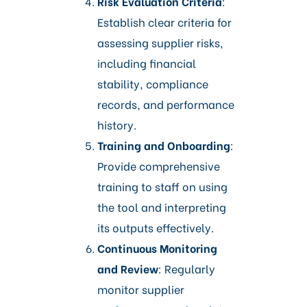
Risk Evaluation Criteria
:
Establish clear criteria for
assessing supplier risks,
including financial
stability, compliance
records, and performance
history.​
Training and Onboarding
:
Provide comprehensive
training to staff on using
the tool and interpreting
its outputs effectively.​
Continuous Monitoring
and Review
: Regularly
monitor supplier