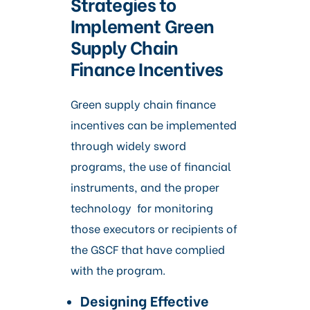
Strategies to
Implement Green
Supply Chain
Finance Incentives
Green supply chain finance
incentives can be implemented
through widely sword
programs, the use of financial
instruments, and the proper
technology for monitoring
those executors or recipients of
the GSCF that have complied
with the program.
Designing Effective