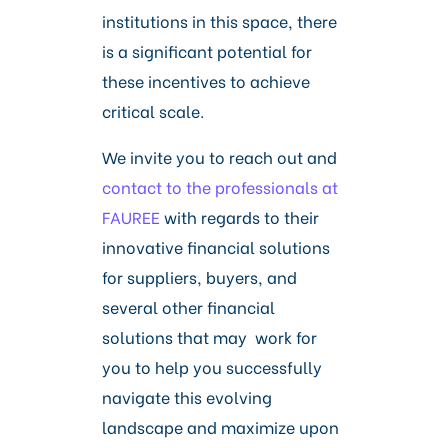
institutions in this space, there
is a significant potential for
these incentives to achieve
critical scale.
We invite you to reach out and
contact to the professionals at
FAUREE
with regards to their
innovative financial solutions
for suppliers, buyers, and
several other financial
solutions that may work for
you to help you successfully
navigate this evolving
landscape and maximize upon