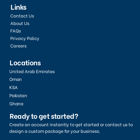
Links
Contact Us
About Us
FAQs
Privacy Policy
Careers
Locations
United Arab Emirates
Oman
KSA
Pakistan
Ghana
Ready to get started?
Create an account instantly to get started or contact us to
design a custom package for your business.