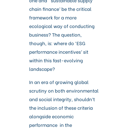
one and ‘sustainable supply
chain finance’ be the critical
framework for a more
ecological way of conducting
business? The question,
though, is: where do ‘ESG
performance incentives’ sit
within this fast-evolving
landscape?
In an era of growing global
scrutiny on both environmental
and social integrity, shouldn’t
the inclusion of these criteria
alongside economic
performance in the