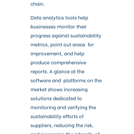
chain.
Data analytics tools help
businesses monitor their
progress against sustainability
metrics, point out areas for
improvement, and help
produce comprehensive
reports. A glance at the
software and platforms on the
market shows increasing
solutions dedicated to
monitoring and verifying the
sustainability efforts of
suppliers, reducing the risk,
and increasing the integrity of