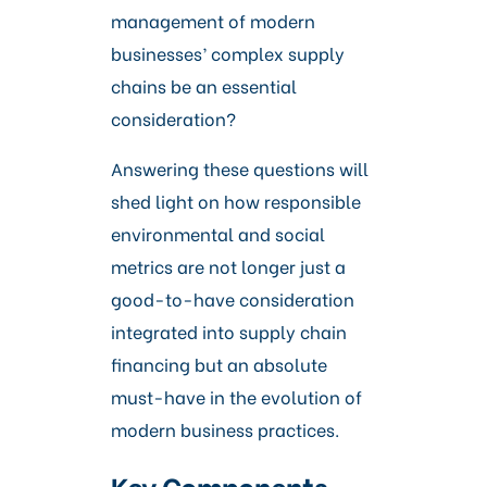
management of modern
businesses’ complex supply
chains be an essential
consideration?
Answering these questions will
shed light on how responsible
environmental and social
metrics are not longer just a
good-to-have consideration
integrated into supply chain
financing but an absolute
must-have in the evolution of
modern business practices.
Key Components