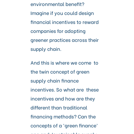
Careers
environmental benefit?
Imagine if you could design
financial incentives to reward
companies for adopting
greener practices across their
supply chain.
And this is where we come to
the twin concept of green
supply chain finance
incentives. So what are these
incentives and how are they
different than traditional
financing methods? Can the
concepts of a ‘green finance’