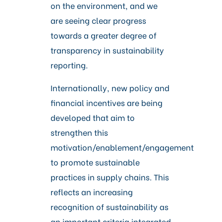
on the environment, and we
are seeing clear progress
towards a greater degree of
transparency in sustainability
reporting.
Internationally, new policy and
financial incentives are being
developed that aim to
strengthen this
motivation/enablement/engagement
to promote sustainable
practices in supply chains. This
reflects an increasing
recognition of sustainability as
an important criteria integrated