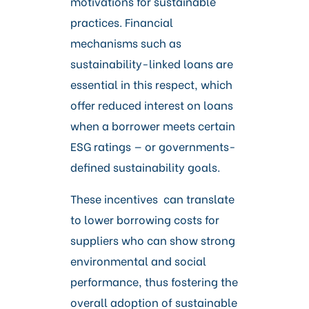
motivations for sustainable
practices. Financial
mechanisms such as
sustainability-linked loans are
essential in this respect, which
offer reduced interest on loans
when a borrower meets certain
ESG ratings — or governments-
defined sustainability goals.
These incentives can translate
to lower borrowing costs for
suppliers who can show strong
environmental and social
performance, thus fostering the
overall adoption of sustainable