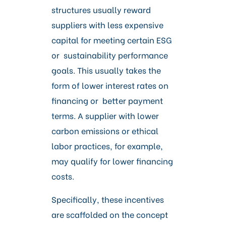
structures usually reward
suppliers with less expensive
capital for meeting certain ESG
or sustainability performance
goals. This usually takes the
form of lower interest rates on
financing or better payment
terms. A supplier with lower
carbon emissions or ethical
labor practices, for example,
may qualify for lower financing
costs.
Specifically, these incentives
are scaffolded on the concept