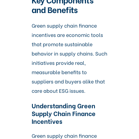
and Benefits
Green supply chain finance
incentives are economic tools
that promote sustainable
behavior in supply chains. Such
initiatives provide real,
measurable benefits to
suppliers and buyers alike that
care about ESG issues.
Understanding Green
Supply Chain Finance
Incentives
Green supply chain finance