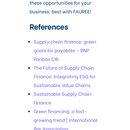
these opportunities for your
business, best with FAUREE!
References
Supply chain finance: green
goals for payables – BNP
Paribas CIB
The Future of Supply Chain
Finance: Integrating ESG for
Sustainable Value Chains
Sustainable Supply Chain
Finance
Green financing: a fast-
growing trend | International
Bar Association