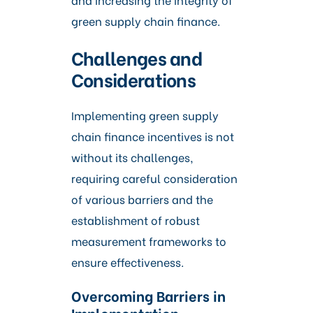
green supply chain finance.
Challenges and
Considerations
Implementing green supply
chain finance incentives is not
without its challenges,
requiring careful consideration
of various barriers and the
establishment of robust
measurement frameworks to
ensure effectiveness.
Overcoming Barriers in
Implementation