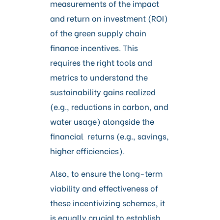
measurements of the impact
and return on investment (ROI)
of the green supply chain
finance incentives. This
requires the right tools and
metrics to understand the
sustainability gains realized
(e.g., reductions in carbon, and
water usage) alongside the
financial returns (e.g., savings,
higher efficiencies).
Also, to ensure the long-term
viability and effectiveness of
these incentivizing schemes, it
is equally crucial to establish