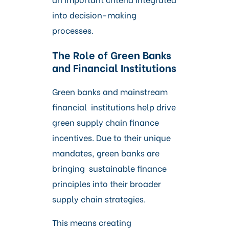
into decision-making
processes.
The Role of Green Banks
and Financial Institutions
Green banks and mainstream
financial institutions help drive
green supply chain finance
incentives. Due to their unique
mandates, green banks are
bringing sustainable finance
principles into their broader
supply chain strategies.
This means creating