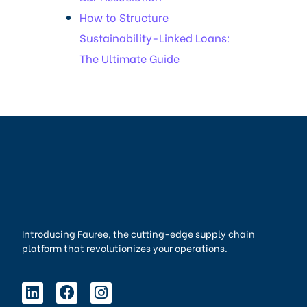
How to Structure
Sustainability-Linked Loans:
The Ultimate Guide
Introducing Fauree, the cutting-edge supply chain
platform that revolutionizes your operations.