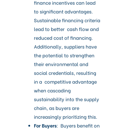
finance incentives can lead
to significant advantages.
Sustainable financing criteria
lead to better cash flow and
reduced cost of financing.
Additionally, suppliers have
the potential to strengthen
their environmental and
social credentials, resulting
in a competitive advantage
when cascading
sustainability into the supply
chain, as buyers are
increasingly prioritizing this.
For Buyers
: Buyers benefit on