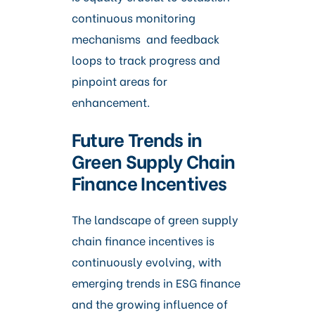
continuous monitoring
mechanisms and feedback
loops to track progress and
pinpoint areas for
enhancement.
Future Trends in
Green Supply Chain
Finance Incentives
The landscape of green supply
chain finance incentives is
continuously evolving, with
emerging trends in ESG finance
and the growing influence of