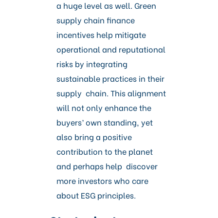
a huge level as well. Green
supply chain finance
incentives help mitigate
operational and reputational
risks by integrating
sustainable practices in their
supply chain. This alignment
will not only enhance the
buyers’ own standing, yet
also bring a positive
contribution to the planet
and perhaps help discover
more investors who care
about ESG principles.