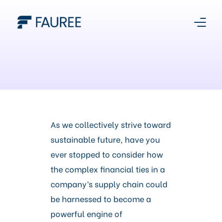
About Us
Our Story
Platform
As we collectively strive toward
sustainable future, have you
Products
ever stopped to consider how
the complex financial ties in a
Media Centre
company’s supply chain could
be harnessed to become a
Register With Us
powerful engine of