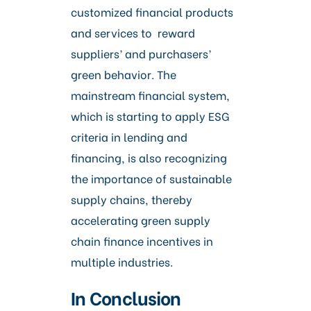
customized financial products
and services to reward
suppliers’ and purchasers’
green behavior. The
mainstream financial system,
which is starting to apply ESG
criteria in lending and
financing, is also recognizing
the importance of sustainable
supply chains, thereby
accelerating green supply
chain finance incentives in
multiple industries.
In Conclusion