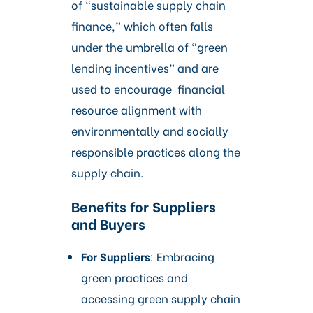
of “sustainable supply chain
finance,” which often falls
under the umbrella of “green
lending incentives” and are
used to encourage financial
resource alignment with
environmentally and socially
responsible practices along the
supply chain.
Benefits for Suppliers
and Buyers
For Suppliers
: Embracing
green practices and
accessing green supply chain