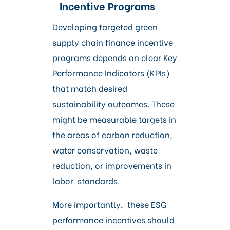
Incentive Programs
Developing targeted green
supply chain finance incentive
programs depends on clear Key
Performance Indicators (KPIs)
that match desired
sustainability outcomes. These
might be measurable targets in
the areas of carbon reduction,
water conservation, waste
reduction, or improvements in
labor standards.
More importantly, these ESG
performance incentives should