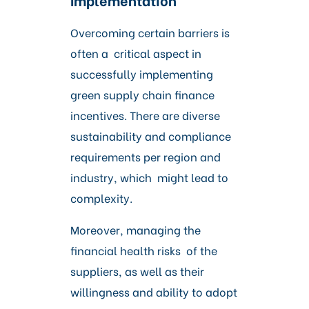
Overcoming certain barriers is
often a critical aspect in
successfully implementing
green supply chain finance
incentives. There are diverse
sustainability and compliance
requirements per region and
industry, which might lead to
complexity.
Moreover, managing the
financial health risks of the
suppliers, as well as their
willingness and ability to adopt