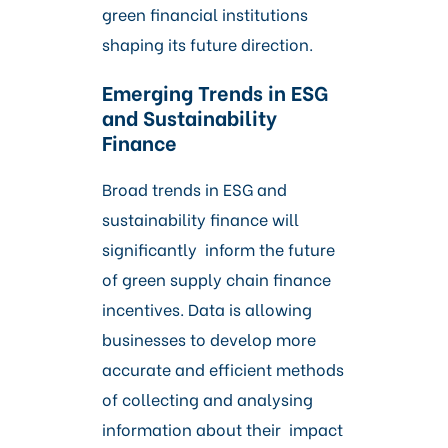
green financial institutions
shaping its future direction.
Emerging Trends in ESG
and Sustainability
Finance
Broad trends in ESG and
sustainability finance will
significantly inform the future
of green supply chain finance
incentives. Data is allowing
businesses to develop more
accurate and efficient methods
of collecting and analysing
information about their impact