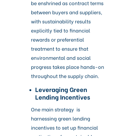
be enshrined as contract terms
between buyers and suppliers,
with sustainability results
explicitly tied to financial
rewards or preferential
treatment to ensure that
environmental and social
progress takes place hands-on
throughout the supply chain.
Leveraging Green
Lending Incentives
One main strategy is
harnessing green lending
incentives to set up financial