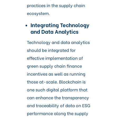
practices in the supply chain
ecosystem.
Integrating Technology
and Data Analytics
Technology and data analytics
should be integrated for
effective implementation of
green supply chain finance
incentives as well as running
those at-scale. Blockchain is
one such digital platform that
can enhance the transparency
and traceability of data on ESG
performance along the supply