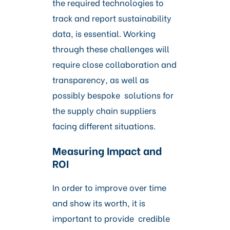
the required technologies to
track and report sustainability
data, is essential. Working
through these challenges will
require close collaboration and
transparency, as well as
possibly bespoke solutions for
the supply chain suppliers
facing different situations.
Measuring Impact and
ROI
In order to improve over time
and show its worth, it is
important to provide credible