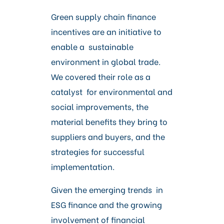
Green supply chain finance
incentives are an initiative to
enable a sustainable
environment in global trade.
We covered their role as a
catalyst for environmental and
social improvements, the
material benefits they bring to
suppliers and buyers, and the
strategies for successful
implementation.
Given the emerging trends in
ESG finance and the growing
involvement of financial