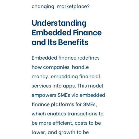
changing marketplace?
Understanding
Embedded Finance
and Its Benefits
Embedded finance redefines
how companies handle
money, embedding financial
services into apps. This model
empowers SMEs via embedded
finance platforms for SMEs,
which enables transactions to
be more efficient, costs to be
lower, and growth to be