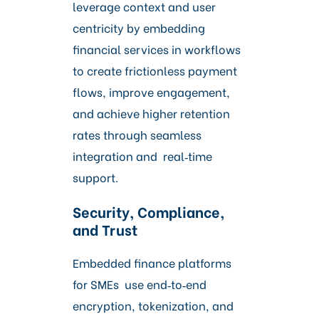
leverage context and user
centricity by embedding
financial services in workflows
to create frictionless payment
flows, improve engagement,
and achieve higher retention
rates through seamless
integration and real‑time
support.
Security, Compliance,
and Trust
Embedded finance platforms
for SMEs use end‑to‑end
encryption, tokenization, and