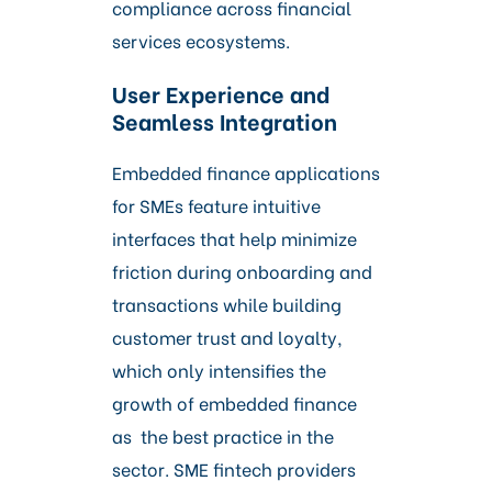
compliance across financial
services ecosystems.
User Experience and
Seamless Integration
Embedded finance applications
for SMEs feature intuitive
interfaces that help minimize
friction during onboarding and
transactions while building
customer trust and loyalty,
which only intensifies the
growth of embedded finance
as the best practice in the
sector. SME fintech providers