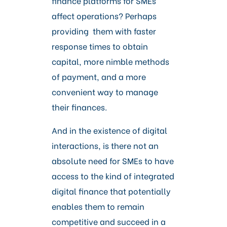
finance platforms for SMEs
affect operations? Perhaps
providing them with faster
response times to obtain
capital, more nimble methods
of payment, and a more
convenient way to manage
their finances.
And in the existence of digital
interactions, is there not an
absolute need for SMEs to have
access to the kind of integrated
digital finance that potentially
enables them to remain
competitive and succeed in a