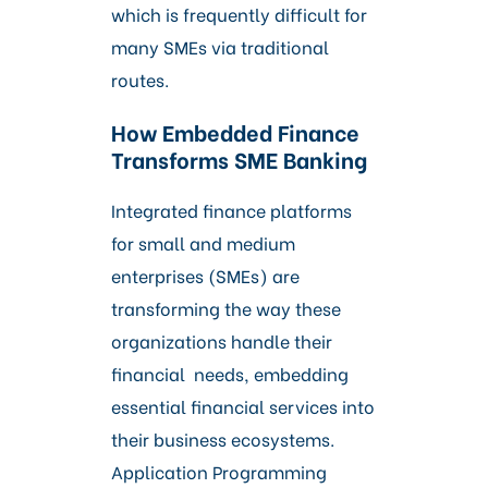
which is frequently difficult for
many SMEs via traditional
routes.
How Embedded Finance
Transforms SME Banking
Integrated finance platforms
for small and medium
enterprises (SMEs) are
transforming the way these
organizations handle their
financial needs, embedding
essential financial services into
their business ecosystems.
Application Programming