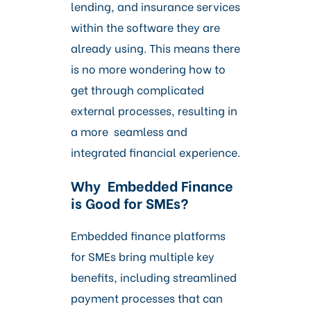
lending, and insurance services
within the software they are
already using. This means there
is no more wondering how to
get through complicated
external processes, resulting in
a more seamless and
integrated financial experience.
Why Embedded Finance
is Good for SMEs?
Embedded finance platforms
for SMEs bring multiple key
benefits, including streamlined
payment processes that can