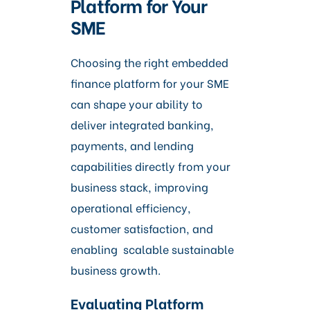
Platform for Your
SME
Choosing the right embedded
finance platform for your SME
can shape your ability to
deliver integrated banking,
payments, and lending
capabilities directly from your
business stack, improving
operational efficiency,
customer satisfaction, and
enabling scalable sustainable
business growth.
Evaluating Platform