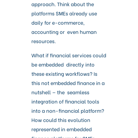
Careers
approach. Think about the
platforms SMEs already use
daily for e-commerce,
accounting or even human
resources.
What if financial services could
be embedded directly into
these existing workflows? Is
this not embedded finance in a
nutshell — the seamless
integration of financial tools
into a non-financial platform?
How could this evolution
represented in embedded