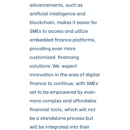
advancements, such as
artificial intelligence and
blockchain, makes it easier for
SMEs to access and utilize
embedded finance platforms,
providing even more
customized financing
solutions. We expect
innovation in the area of digital
finance to continue, with SMEs
set to be empowered by even
more complex and affordable
financial tools, which will not
be a standalone process but
will be integrated into their