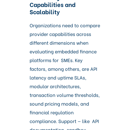
Capabilities and
Scalability
Organizations need to compare
provider capabilities across
different dimensions when
evaluating embedded finance
platforms for SMEs. Key
factors, among others, are API
latency and uptime SLAs,
modular architectures,
transaction volume thresholds,
sound pricing models, and
financial regulation
compliance. Support — like API
documentation, sandbox