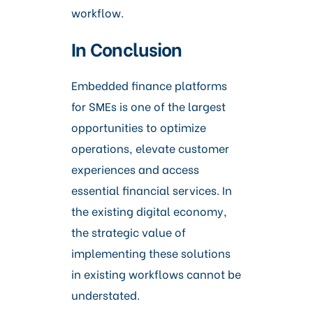
workflow.
In Conclusion
Embedded finance platforms
for SMEs is one of the largest
opportunities to optimize
operations, elevate customer
experiences and access
essential financial services. In
the existing digital economy,
the strategic value of
implementing these solutions
in existing workflows cannot be
understated.