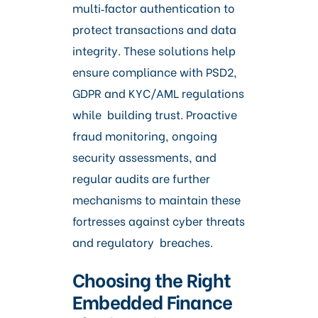
multi‑factor authentication to
protect transactions and data
integrity. These solutions help
ensure compliance with PSD2,
GDPR and KYC/AML regulations
while building trust. Proactive
fraud monitoring, ongoing
security assessments, and
regular audits are further
mechanisms to maintain these
fortresses against cyber threats
and regulatory breaches.
Choosing the Right
Embedded Finance