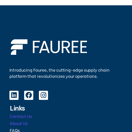
Introducing Fauree, the cutting-edge supply chain
platform that revolutionizes your operations.
Links
Contact Us
About Us
FAQs