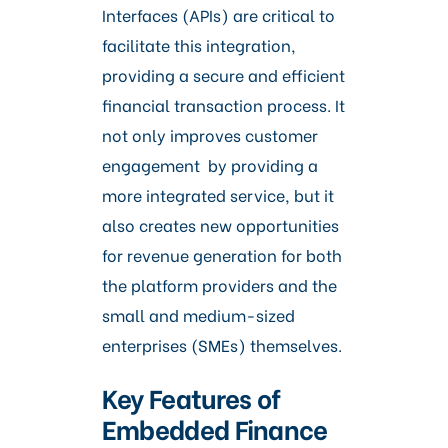
Interfaces (APIs) are critical to
facilitate this integration,
providing a secure and efficient
financial transaction process. It
not only improves customer
engagement by providing a
more integrated service, but it
also creates new opportunities
for revenue generation for both
the platform providers and the
small and medium-sized
enterprises (SMEs) themselves.
Key Features of
Embedded Finance