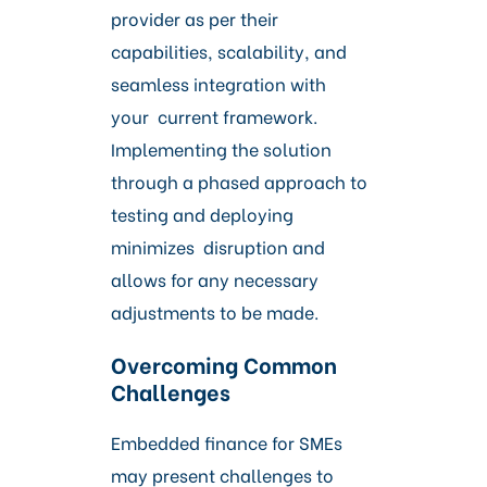
provider as per their
capabilities, scalability, and
seamless integration with
your current framework.
Implementing the solution
through a phased approach to
testing and deploying
minimizes disruption and
allows for any necessary
adjustments to be made.
Overcoming Common
Challenges
Embedded finance for SMEs
may present challenges to