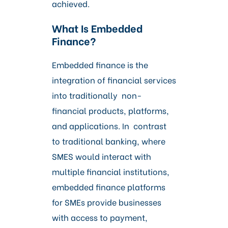
achieved.
What Is Embedded
Finance?
Embedded finance is the
integration of financial services
into traditionally non-
financial products, platforms,
and applications. In contrast
to traditional banking, where
SMES would interact with
multiple financial institutions,
embedded finance platforms
for SMEs provide businesses
with access to payment,