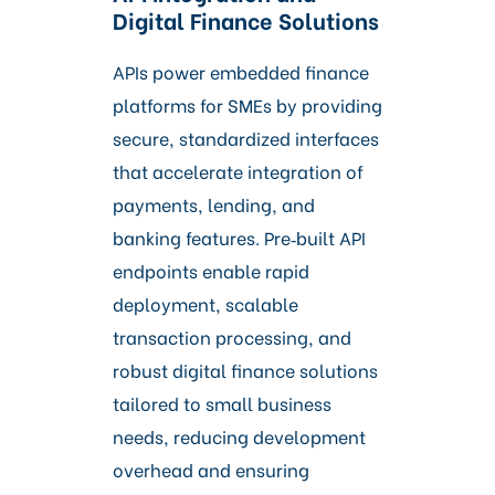
Digital Finance Solutions
APIs power embedded finance
platforms for SMEs by providing
secure, standardized interfaces
that accelerate integration of
payments, lending, and
banking features. Pre‑built API
endpoints enable rapid
deployment, scalable
transaction processing, and
robust digital finance solutions
tailored to small business
needs, reducing development
overhead and ensuring