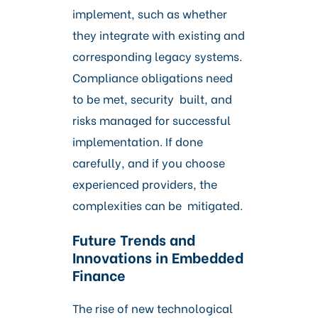
implement, such as whether
they integrate with existing and
corresponding legacy systems.
Compliance obligations need
to be met, security built, and
risks managed for successful
implementation. If done
carefully, and if you choose
experienced providers, the
complexities can be mitigated.
Future Trends and
Innovations in Embedded
Finance
The rise of new technological