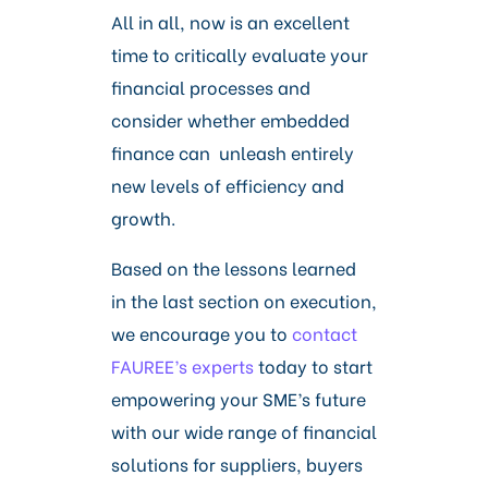
All in all, now is an excellent
time to critically evaluate your
financial processes and
consider whether embedded
finance can unleash entirely
new levels of efficiency and
growth.
Based on the lessons learned
in the last section on execution,
we encourage you to
contact
FAUREE’s experts
today to start
empowering your SME’s future
with our wide range of financial
solutions for suppliers, buyers