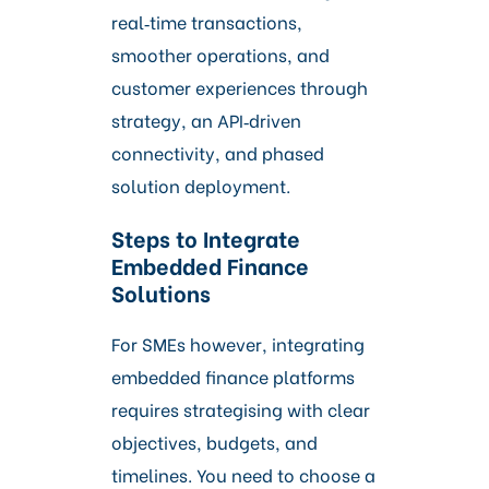
real‑time transactions,
smoother operations, and
customer experiences through
strategy, an API‑driven
connectivity, and phased
solution deployment.
Steps to Integrate
Embedded Finance
Solutions
For SMEs however, integrating
embedded finance platforms
requires strategising with clear
objectives, budgets, and
timelines. You need to choose a