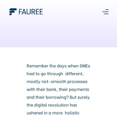
About Us
Our Story
Platform
Remember the days when SMEs
had to go through different,
Products
mostly not-smooth processes
with their bank, their payments
Media Centre
and their borrowing? But surely
the digital revolution has
Register With Us
ushered in a more holistic