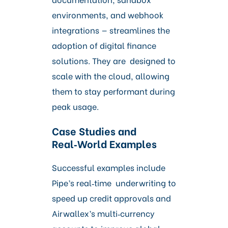
environments, and webhook
integrations — streamlines the
adoption of digital finance
solutions. They are designed to
scale with the cloud, allowing
them to stay performant during
peak usage.
Case Studies and
Real‑World Examples
Successful examples include
Pipe’s real‑time underwriting to
speed up credit approvals and
Airwallex’s multi‑currency