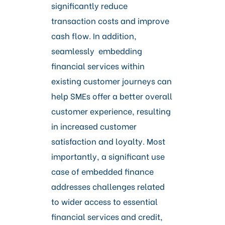
significantly reduce
transaction costs and improve
cash flow. In addition,
seamlessly embedding
financial services within
existing customer journeys can
help SMEs offer a better overall
customer experience, resulting
in increased customer
satisfaction and loyalty. Most
importantly, a significant use
case of embedded finance
addresses challenges related
to wider access to essential
financial services and credit,