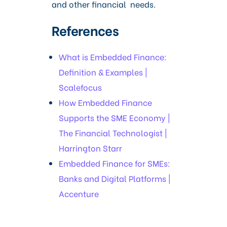
and other financial needs.
References
What is Embedded Finance:
Definition & Examples |
Scalefocus
How Embedded Finance
Supports the SME Economy |
The Financial Technologist |
Harrington Starr
Embedded Finance for SMEs:
Banks and Digital Platforms |
Accenture