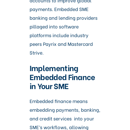
accounts to improve global
payments. Embedded SME
banking and lending providers
pillaged into software
platforms include industry
peers Payrix and Mastercard
Strive.
Implementing
Embedded Finance
in Your SME
Embedded finance means
embedding payments, banking,
and credit services into your
SME’s workflows, allowing