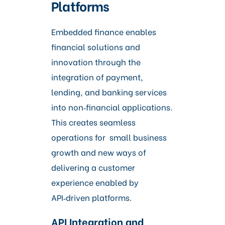
Platforms
Embedded finance enables
financial solutions and
innovation through the
integration of payment,
lending, and banking services
into non‑financial applications.
This creates seamless
operations for small business
growth and new ways of
delivering a customer
experience enabled by
API‑driven platforms.
API Integration and